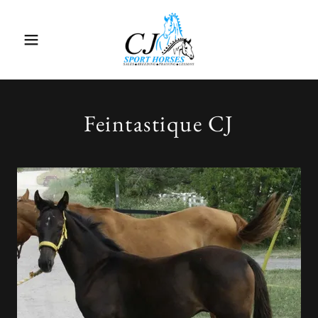
Feintastique CJ