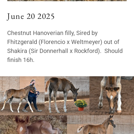
June 20 2025
Chestnut Hanoverian filly, Sired by
Fhitzgerald (Florencio x Weltmeyer) out of
Shakira (Sir Donnerhall x Rockford). Should
finish 16h.