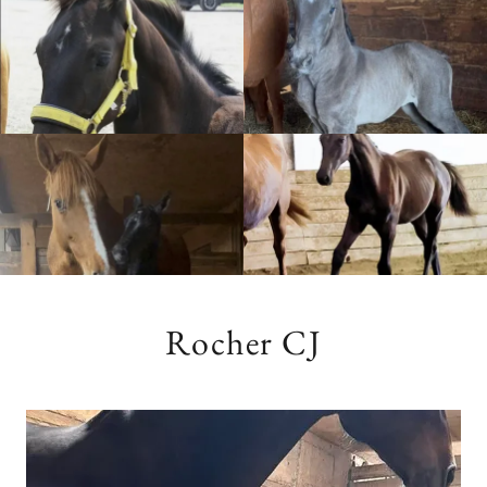
Rocher CJ