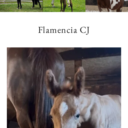
Flamencia CJ