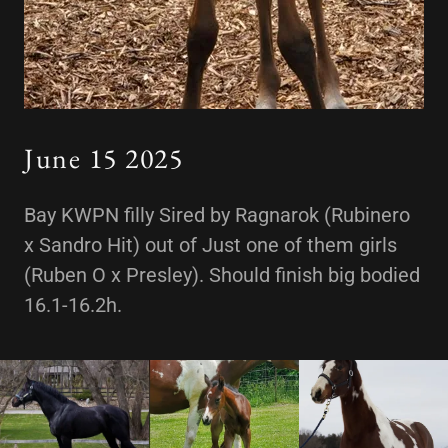
June 15 2025
Bay KWPN filly Sired by Ragnarok (Rubinero
x Sandro Hit) out of Just one of them girls
(Ruben O x Presley). Should finish big bodied
16.1-16.2h.