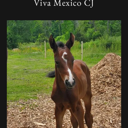
Viva Mexico CJ