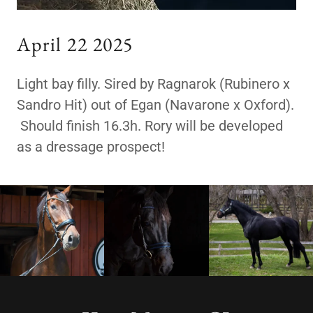
April 22 2025
Light bay filly. Sired by Ragnarok (Rubinero x
Sandro Hit) out of Egan (Navarone x Oxford).
Should finish 16.3h. Rory will be developed
as a dressage prospect!