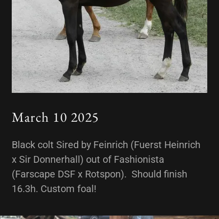
March 10 2025
Black colt Sired by Feinrich (Fuerst Heinrich
x Sir Donnerhall) out of Fashionista
(Farscape DSF x Rotspon). Should finish
16.3h. Custom foal!