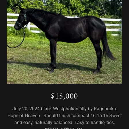
$15,000
July 20, 2024 black Westphalian filly by Ragnarok x
Hope of Heaven. Should finish compact 16-16.1h Sweet
and easy, naturally balanced. Easy to handle, ties,