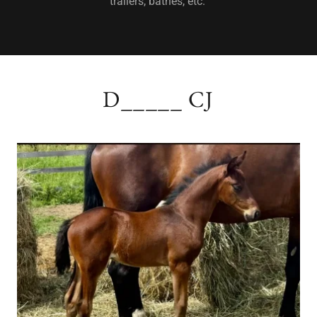
trailers, bathes, etc.
D_____ CJ