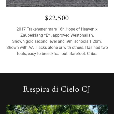
$22,500
2017 Trakehener mare 16h.Hope of Heaven x
Zauberklang *E* , approved Westphalian.
Shown gold second level and .9m, schools 1.20m.
Shown with AA. Hacks alone or with others. Has had two
foals, easy to breed/foal out. Barefoot. Cribs.
Respira di Cielo CJ