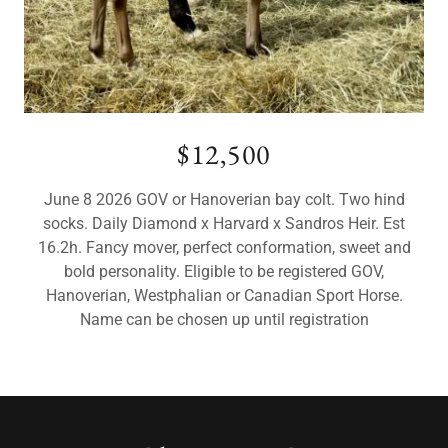
$12,500
June 8 2026 GOV or Hanoverian bay colt. Two hind
socks. Daily Diamond x Harvard x Sandros Heir. Est
16.2h. Fancy mover, perfect conformation, sweet and
bold personality. Eligible to be registered GOV,
Hanoverian, Westphalian or Canadian Sport Horse.
Name can be chosen up until registration