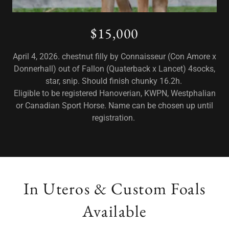
$15,000
April 4, 2026. chestnut filly by Connaisseur (Con Amore x
Donnerhall) out of Fallon (Quaterback x Lancet) 4socks,
star, snip. Should finish chunky 16.2h.
Eligible to be registered Hanoverian, KWPN, Westphalian
or Canadian Sport Horse. Name can be chosen up until
registration.
In Uteros & Custom Foals
Available