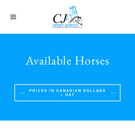
Available Horses
PRICES IN CANADIAN DOLLARS
+ HST