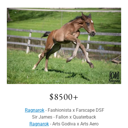
$8500+
Ragnarok
- Fashionista x Farscape DSF
Sir James - Fallon x Quaterback
Ragnarok
- Arts Godiva x Arts Aero