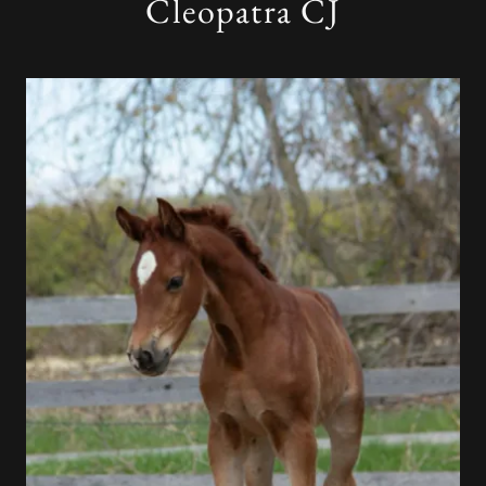
Cleopatra CJ