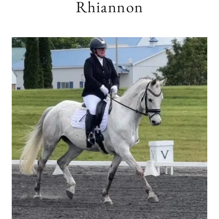
Rhiannon