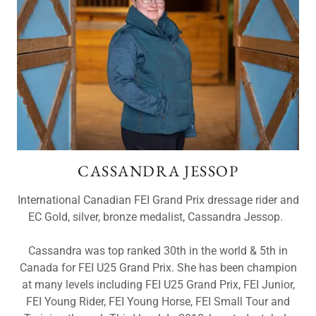
CASSANDRA JESSOP
International Canadian FEI Grand Prix dressage rider and
EC Gold, silver, bronze medalist, Cassandra Jessop.
Cassandra was top ranked 30th in the world & 5th in
Canada for FEI U25 Grand Prix. She has been champion
at many levels including FEI U25 Grand Prix, FEI Junior,
FEI Young Rider, FEI Young Horse, FEI Small Tour and