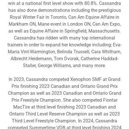
win at a national first level show with 80.8%. Cassandra
has also done demonstrations including the prestigious
Royal Winter Fair in Toronto, Can Am Equine Affaire in
Markham ON, Mane event in London ON, Can Am Expo,
as well as Equine Affaire in Springfield, Massachusetts.
Cassandra has ridden with many top international
trainers in order to expand her knowledge including; Eva-
Maria Vint-Warmington, Belinda Trussell, Cara Whitham,
Albrecht Heidemann, Tom Dvorak, Catherine Haddad-
Staller, George Williams, and many more.
In 2023, Cassandra competed Xenophon SMF at Grand
Prix finishing 2023 Canadian and Ontario Grand Prix
Champion as well as 2023 Canadian and Ontario Grand
Prix Freestyle Champion. She also competed Fiontar
MacTire at third level finishing 2023 Canadian and
Ontario Third Level Reserve Champion as well as 2023
Third Level Freestyle Champion. In 2024, Cassandra
competed Summertime VDB at third level finishing 2024