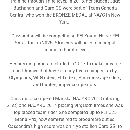
Training through Third level. In 2018, her student Jade
Buchanan and Qaro GS were part of Team Canada
Central who won the BRONZE MEDAL at NAYC in New
York.
Cassandra will be competing at FEI Young Horse, FEI
Small tour in 2026. Students will be competing at
Training to Fourth level,
Her breeding program started in 2017 to make rideable
sport horses that have already been scooped up by
Olympians, WEG riders, FEI riders, Para-dressage riders,
and hunter-jumper competitors.
Cassandra competed Mariska NAJYRC 2013 (placing
21st) and NAJYRC 2014 placing 9th; Both times she was
top placed team rider. She competed up to FEI U25
Grand Prix, now semi-retired to broodmare duties.
Cassandra’s high score was on 4 yo stallion Qaro GS to