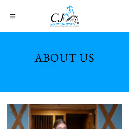
ABOUT US