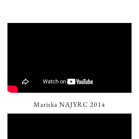
Mariska NAJYRC 2014