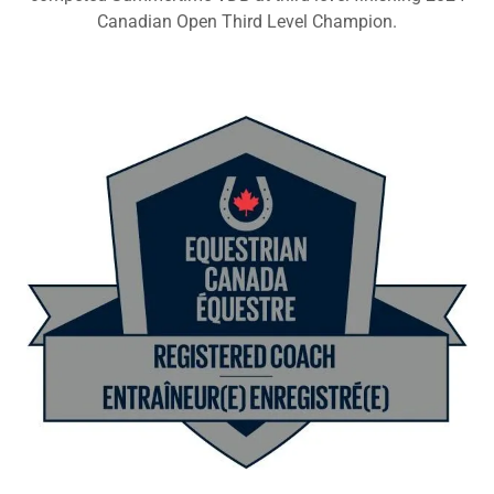
Canadian Open Third Level Champion.